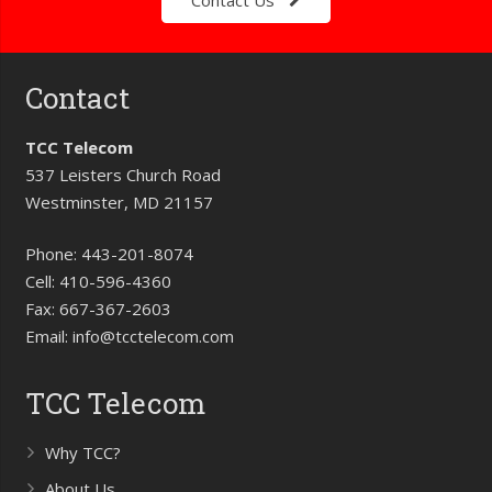
Contact Us
Contact
TCC Telecom
537 Leisters Church Road
Westminster, MD 21157
Phone:
443-201-8074
Cell:
410-596-4360
Fax:
667-367-2603
Email:
info@tcctelecom.com
TCC Telecom
Why TCC?
About Us