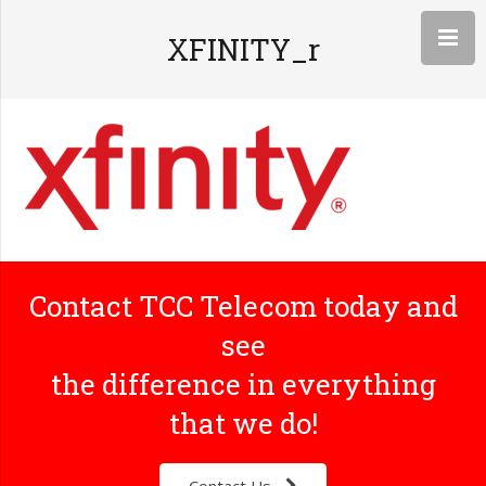
XFINITY_r
Contact TCC Telecom today and
see
the difference in everything
that we do!