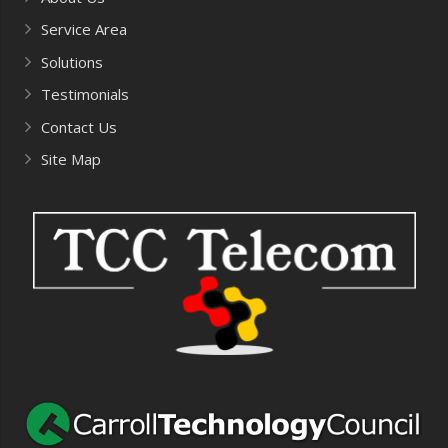
Service Area
Solutions
Testimonials
Contact Us
Site Map