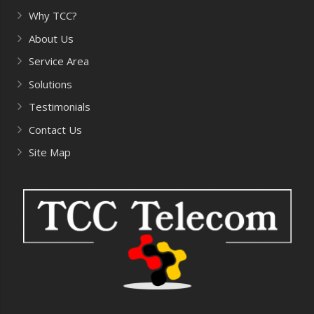
Why TCC?
About Us
Service Area
Solutions
Testimonials
Contact Us
Site Map