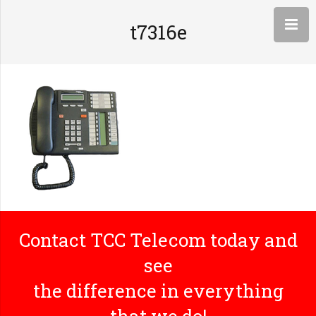
t7316e
Contact TCC Telecom today and
see
the difference in everything
that we do!