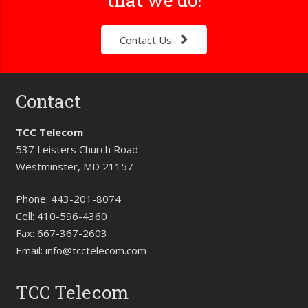
Contact Us
Contact
TCC Telecom
537 Leisters Church Road
Westminster, MD 21157
Phone:
443-201-8074
Cell:
410-596-4360
Fax:
667-367-2603
Email:
info@tcctelecom.com
TCC Telecom