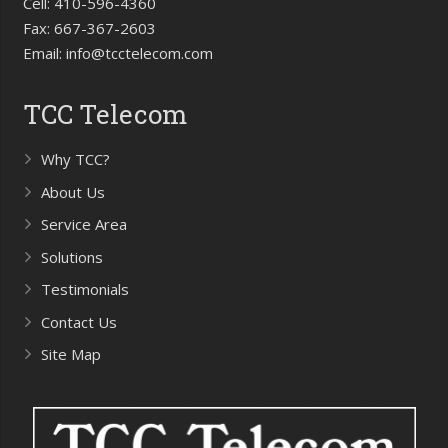
Cell:
410-596-4360
Fax:
667-367-2603
Email:
info@tcctelecom.com
TCC Telecom
Why TCC?
About Us
Service Area
Solutions
Testimonials
Contact Us
Site Map