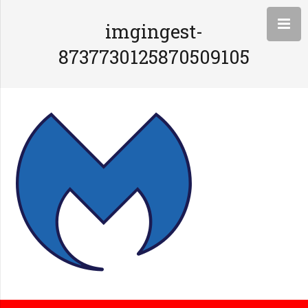
imgingest-
8737730125870509105