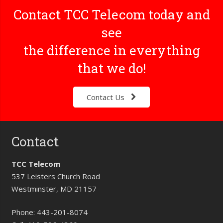
Contact TCC Telecom today and
see
the difference in everything
that we do!
Contact Us
Contact
TCC Telecom
537 Leisters Church Road
Westminster, MD 21157
Phone:
443-201-8074