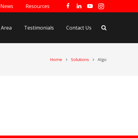
News
Resources
 Area
Testimonials
Contact Us
Home
Solutions
Algo