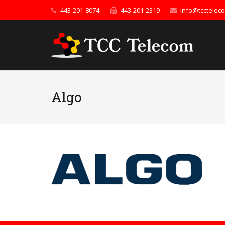
443-201-8074
443-201-2319
info@tcctelec
Algo