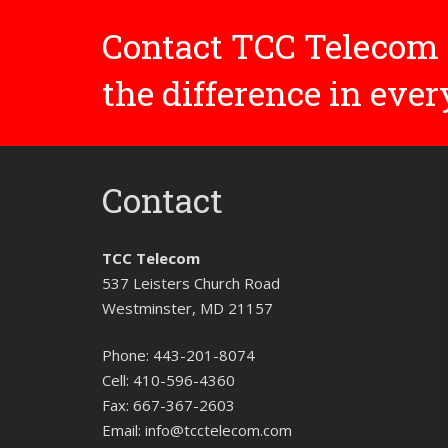
Contact TCC Telecom 
the difference in eve
Contact
TCC Telecom
537 Leisters Church Road
Westminster, MD 21157
Phone:
443-201-8074
Cell:
410-596-4360
Fax:
667-367-2603
Email:
info@tcctelecom.com