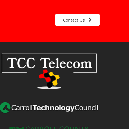
Contact Us