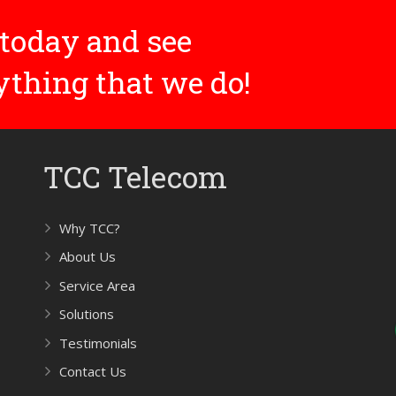
today and see
rything that we do!
TCC Telecom
Why TCC?
About Us
Service Area
Solutions
Testimonials
Contact Us