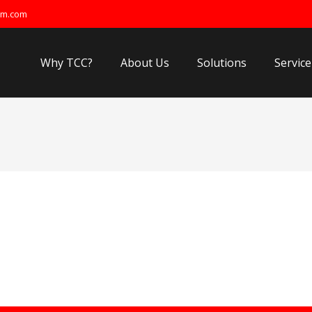
om.com
Why TCC?
About Us
Solutions
Service