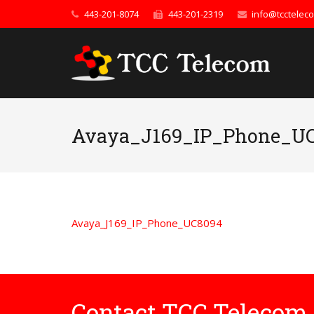
443-201-8074
443-201-2319
info@tcctelec
Avaya_J169_IP_Phone_U
Avaya_J169_IP_Phone_UC8094
Contact TCC Telecom 