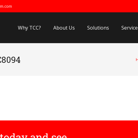
om.com
Why TCC?
About Us
Solutions
Service
C8094
today and see