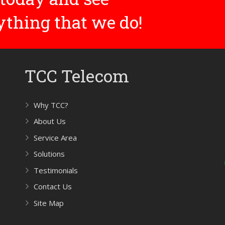
rything that we do!
TCC Telecom
Why TCC?
About Us
Service Area
Solutions
Testimonials
Contact Us
Site Map