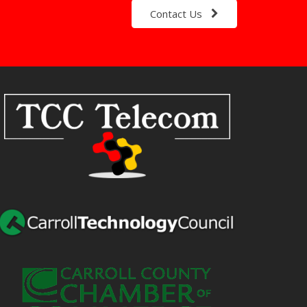
Contact Us