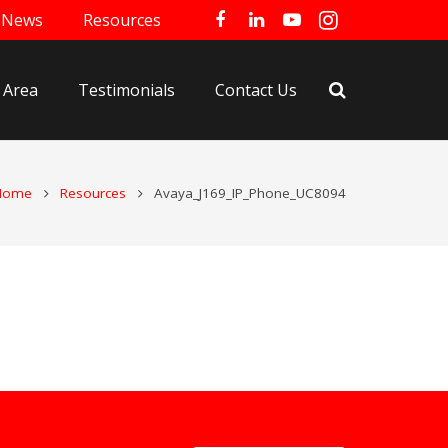
News
Resources
 Area
Testimonials
Contact Us
Home
Resources
Avaya_J169_IP_Phone_UC8094