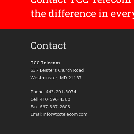
the difference in eve
Contact
TCC Telecom
537 Leisters Church Road
Westminster, MD 21157
Phone:
443-201-8074
Cell:
410-596-4360
Fax:
667-367-2603
Email:
info@tcctelecom.com