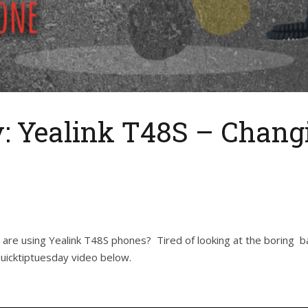
: Yealink T48S – Chang
are using Yealink T48S phones? Tired of looking at the boring b
uicktiptuesday video below.