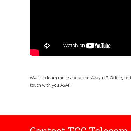
Want to learn more about the Avaya IP Office, o
touch with you ASAP.
Contact TCC Telecom 