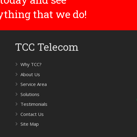
rything that we do!
TCC Telecom
Why TCC?
About Us
Service Area
Solutions
Testimonials
Contact Us
Site Map