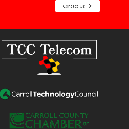
Contact Us