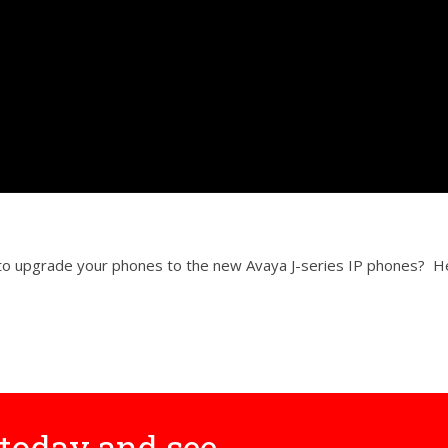
r to upgrade your phones to the new Avaya J-series IP phones? 
today and see