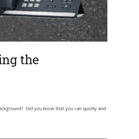
ing the
ackground? Did you know that you can quickly and