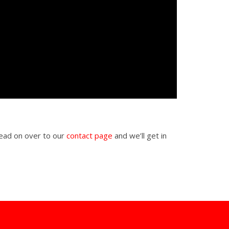
Head on over to our
contact page
and we’ll get in