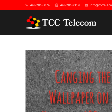
443-201-8074
443-201-2319
info@tcctelec