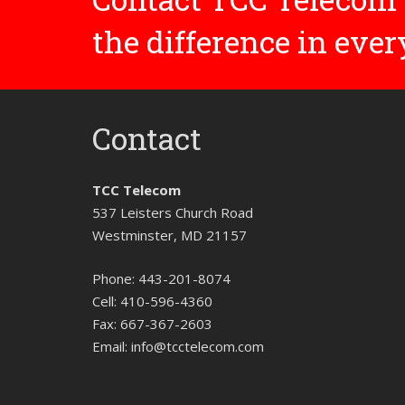
the difference in eve
Contact
TCC Telecom
537 Leisters Church Road
Westminster, MD 21157
Phone:
443-201-8074
Cell:
410-596-4360
Fax:
667-367-2603
Email:
info@tcctelecom.com