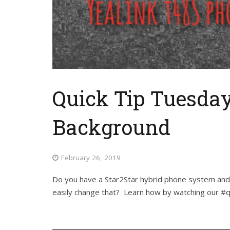
Quick Tip Tuesday
Background
February 26, 2019
Do you have a Star2Star hybrid phone system and 
easily change that? Learn how by watching our #q