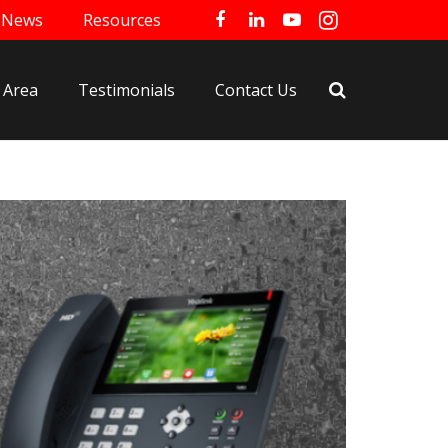
News
Resources
 Area
Testimonials
Contact Us