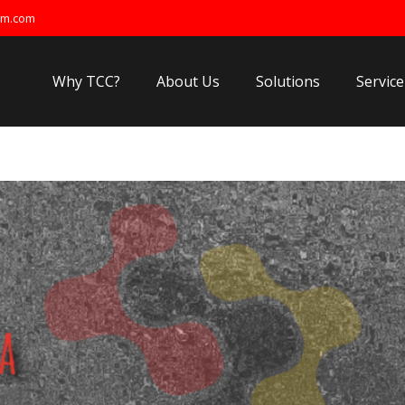
om.com
Why TCC?
About Us
Solutions
Service