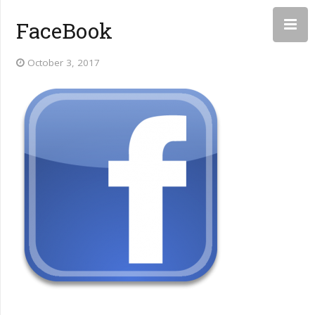
FaceBook
October 3, 2017