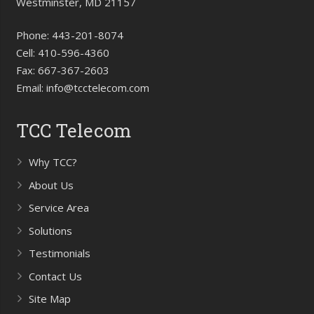
Westminster, MD 21157
Phone:
443-201-8074
Cell:
410-596-4360
Fax:
667-367-2603
Email:
info@tcctelecom.com
TCC Telecom
Why TCC?
About Us
Service Area
Solutions
Testimonials
Contact Us
Site Map