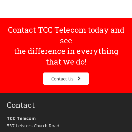
Contact TCC Telecom today and
see
the difference in everything
that we do!
Contact Us
Contact
TCC Telecom
537 Leisters Church Road