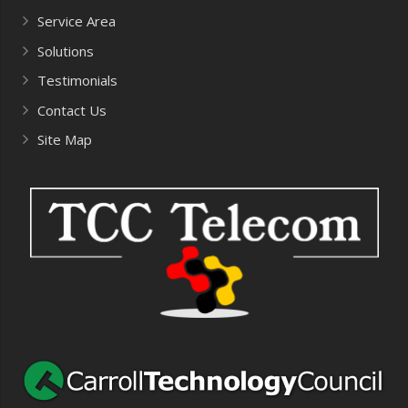
Service Area
Solutions
Testimonials
Contact Us
Site Map