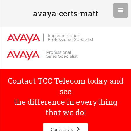
avaya-certs-matt
Contact TCC Telecom today and
see
the difference in everything
that we do!
Contact Us