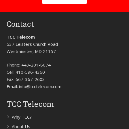
Contact
TCC Telecom
537 Leisters Church Road
Westminster, MD 21157
Phone:
443-201-8074
Cell:
410-596-4360
Fax:
667-367-2603
Email:
info@tcctelecom.com
TCC Telecom
Why TCC?
About Us